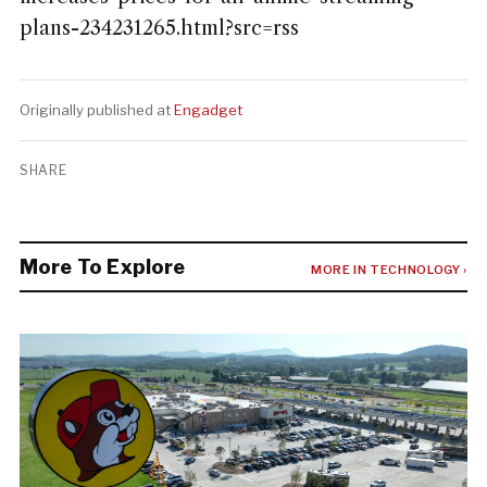
plans-234231265.html?src=rss
Originally published at
Engadget
SHARE
More To Explore
MORE IN TECHNOLOGY ›