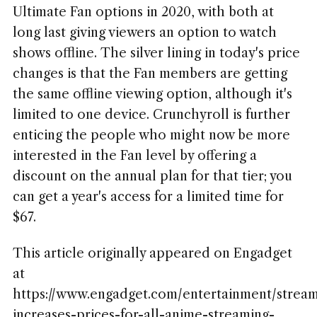
Ultimate Fan options in 2020, with both at
long last giving viewers an option to watch
shows offline. The silver lining in today's price
changes is that the Fan members are getting
the same offline viewing option, although it's
limited to one device. Crunchyroll is further
enticing the people who might now be more
interested in the Fan level by offering a
discount on the annual plan for that tier; you
can get a year's access for a limited time for
$67.
This article originally appeared on Engadget
at
https://www.engadget.com/entertainment/stream
increases-prices-for-all-anime-streaming-