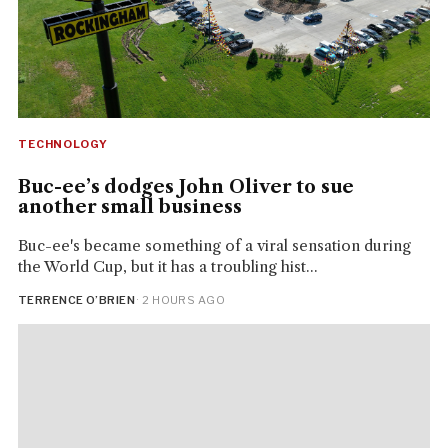
TECHNOLOGY
Buc-ee’s dodges John Oliver to sue
another small business
Buc-ee's became something of a viral sensation during
the World Cup, but it has a troubling hist...
TERRENCE O’BRIEN
· 2 HOURS AGO