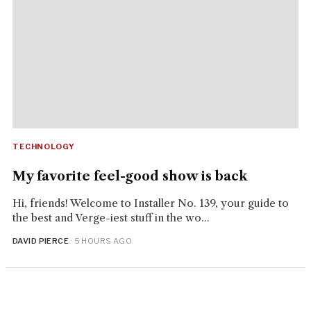
TECHNOLOGY
My favorite feel-good show is back
Hi, friends! Welcome to Installer No. 139, your guide to
the best and Verge-iest stuff in the wo...
DAVID PIERCE
· 5 HOURS AGO