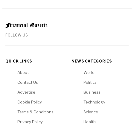
FOLLOW US
QUICK LINKS
NEWS CATEGORIES
About
World
Contact Us
Politics
Advertise
Business
Cookie Policy
Technology
Terms & Conditions
Science
Privacy Policy
Health