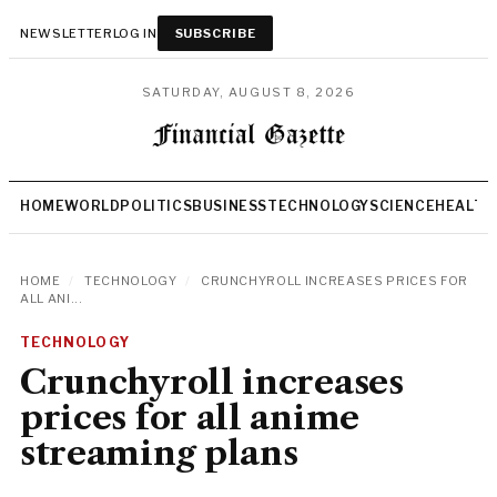
NEWSLETTER
LOG IN
SUBSCRIBE
SATURDAY, AUGUST 8, 2026
HOME
WORLD
POLITICS
BUSINESS
TECHNOLOGY
SCIENCE
HEALTH
HOME
/
TECHNOLOGY
/
CRUNCHYROLL INCREASES PRICES FOR
ALL ANI...
TECHNOLOGY
Crunchyroll increases
prices for all anime
streaming plans