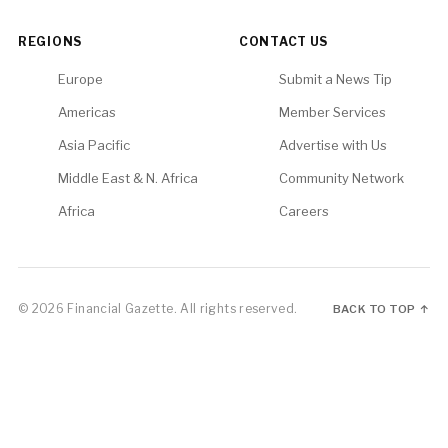
REGIONS
CONTACT US
Europe
Submit a News Tip
Americas
Member Services
Asia Pacific
Advertise with Us
Middle East & N. Africa
Community Network
Africa
Careers
© 2026 Financial Gazette. All rights reserved.
BACK TO TOP ↑