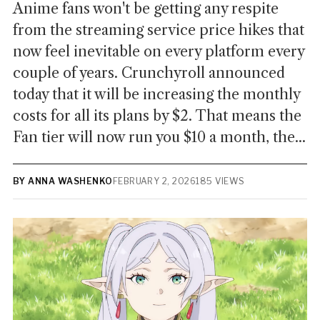
Anime fans won't be getting any respite
from the streaming service price hikes that
now feel inevitable on every platform every
couple of years. Crunchyroll announced
today that it will be increasing the monthly
costs for all its plans by $2. That means the
Fan tier will now run you $10 a month, the...
BY ANNA WASHENKO
FEBRUARY 2, 2026
185 VIEWS