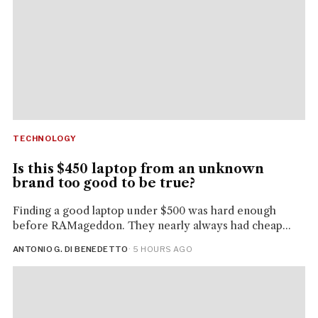
TECHNOLOGY
Is this $450 laptop from an unknown
brand too good to be true?
Finding a good laptop under $500 was hard enough
before RAMageddon. They nearly always had cheap...
ANTONIO G. DI BENEDETTO
· 5 HOURS AGO