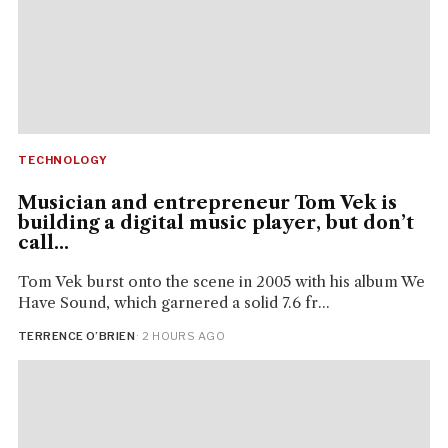
TECHNOLOGY
Musician and entrepreneur Tom Vek is
building a digital music player, but don’t
call...
Tom Vek burst onto the scene in 2005 with his album We
Have Sound, which garnered a solid 7.6 fr...
TERRENCE O’BRIEN
· 2 HOURS AGO