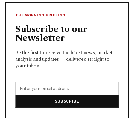
THE MORNING BRIEFING
Subscribe to our
Newsletter
Be the first to receive the latest news, market
analysis and updates — delivered straight to
your inbox.
SUBSCRIBE