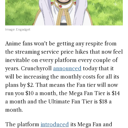
Image: Engadget
Anime fans won't be getting any respite from
the streaming service price hikes that now feel
inevitable on every platform every couple of
years. Crunchyroll
announced
today that it
will be increasing the monthly costs for all its
plans by $2. That means the Fan tier will now
run you $10 a month, the Mega Fan Tier is $14
a month and the Ultimate Fan Tier is $18 a
month.
The platform
introduced
its Mega Fan and