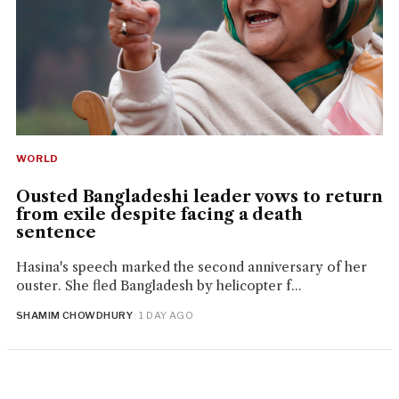
WORLD
Ousted Bangladeshi leader vows to return
from exile despite facing a death
sentence
Hasina's speech marked the second anniversary of her
ouster. She fled Bangladesh by helicopter f...
SHAMIM CHOWDHURY
· 1 DAY AGO