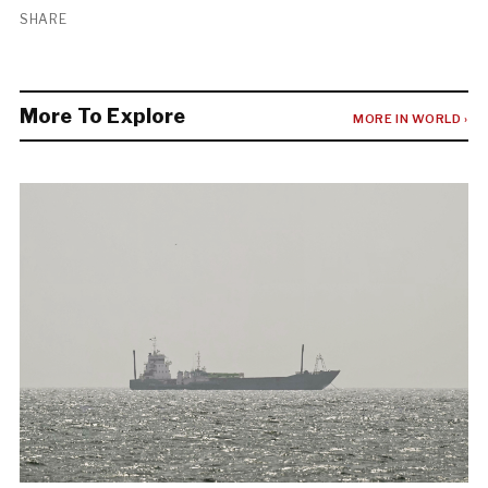
SHARE
More To Explore
MORE IN WORLD ›