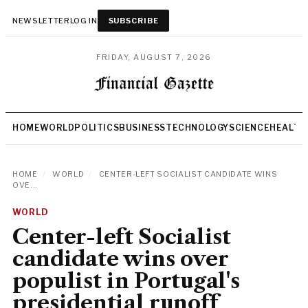
NEWSLETTER
LOG IN
SUBSCRIBE
FRIDAY, AUGUST 7, 2026
HOME
WORLD
POLITICS
BUSINESS
TECHNOLOGY
SCIENCE
HEALTH
HOME
/
WORLD
/
CENTER-LEFT SOCIALIST CANDIDATE WINS
OVE...
WORLD
Center-left Socialist
candidate wins over
populist in Portugal's
presidential runoff