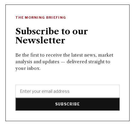
THE MORNING BRIEFING
Subscribe to our
Newsletter
Be the first to receive the latest news, market
analysis and updates — delivered straight to
your inbox.
SUBSCRIBE