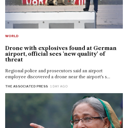
WORLD
Drone with explosives found at German
airport, official sees 'new quality' of
threat
Regional police and prosecutors said an airport
employee discovered a drone near the airport's s...
THE ASSOCIATED PRESS
· 1 DAY AGO