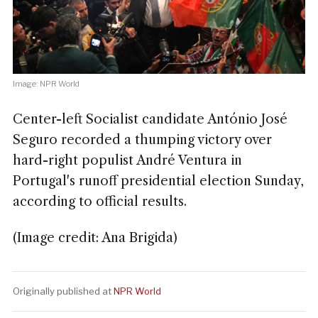
Image: NPR World
Center-left Socialist candidate António José
Seguro recorded a thumping victory over
hard-right populist André Ventura in
Portugal's runoff presidential election Sunday,
according to official results.
(Image credit: Ana Brigida)
Originally published at
NPR World