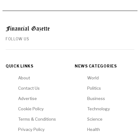
FOLLOW US
QUICK LINKS
NEWS CATEGORIES
About
World
Contact Us
Politics
Advertise
Business
Cookie Policy
Technology
Terms & Conditions
Science
Privacy Policy
Health