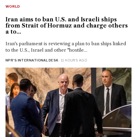
WORLD
Iran aims to ban U.S. and Israeli ships
from Strait of Hormuz and charge others
a to...
Iran's parliament is reviewing a plan to ban ships linked
to the U.S., Israel and other "hostile...
NPR'S INTERNATIONAL DESK
· 11 HOURS AGO