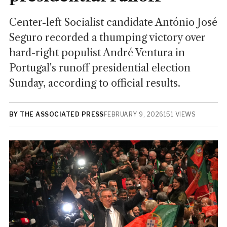
Center-left Socialist candidate António José
Seguro recorded a thumping victory over
hard-right populist André Ventura in
Portugal's runoff presidential election
Sunday, according to official results.
BY THE ASSOCIATED PRESS
FEBRUARY 9, 2026
151 VIEWS