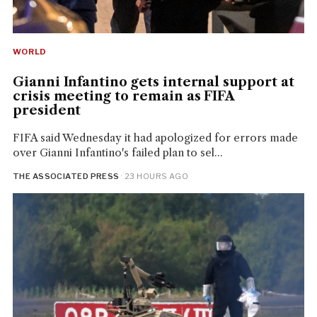
WORLD
Gianni Infantino gets internal support at
crisis meeting to remain as FIFA
president
FIFA said Wednesday it had apologized for errors made
over Gianni Infantino's failed plan to sel...
THE ASSOCIATED PRESS
· 23 HOURS AGO