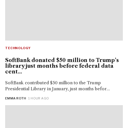
TECHNOLOGY
SoftBank donated $50 million to Trump’s
library just months before federal data
cent...
SoftBank contributed $50 million to the Trump
Presidential Library in January, just months befor...
EMMA ROTH
· 1 HOUR AGO