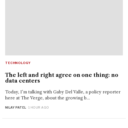
TECHNOLOGY
The left and right agree on one thing: no
data centers
Today, I’m talking with Gaby Del Valle, a policy reporter
here at The Verge, about the growing b...
NILAY PATEL
· 1 HOUR AGO