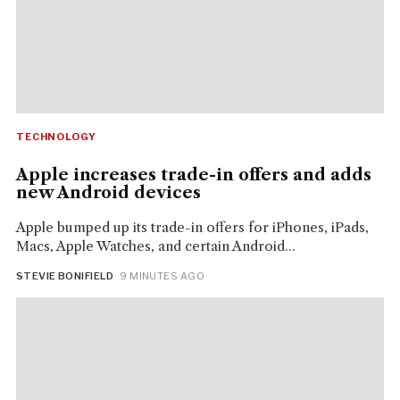
TECHNOLOGY
Apple increases trade-in offers and adds
new Android devices
Apple bumped up its trade-in offers for iPhones, iPads,
Macs, Apple Watches, and certain Android...
STEVIE BONIFIELD
· 9 MINUTES AGO