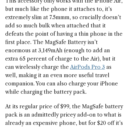
This accessory only works with the iPhone Air,
but much like the phone it attaches to, it’s
extremely slim at 7.5mmm, so crucially doesn’t
add so much bulk when attached that it
defeats the point of having a thin phone in the
first place. The MagSafe Battery isn’t
enormous at 3,149mAh (enough to add an
extra 65 percent of charge to the Air), but it
can wirelessly charge the
AirPods Pro 3
as
well, making it an even more useful travel
companion. You can also charge your iPhone
while charging the battery pack.
At its regular price of $99, the MagSafe battery
pack is an admittedly pricey add-on to what is
already an expensive phone, but for $20 off it’s