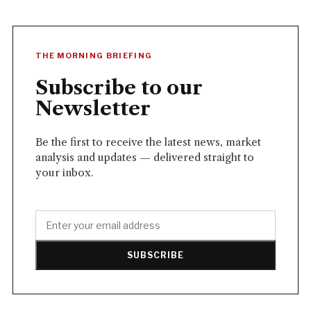
THE MORNING BRIEFING
Subscribe to our
Newsletter
Be the first to receive the latest news, market
analysis and updates — delivered straight to
your inbox.
SUBSCRIBE