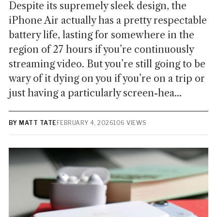
Despite its supremely sleek design, the
iPhone Air actually has a pretty respectable
battery life, lasting for somewhere in the
region of 27 hours if you’re continuously
streaming video. But you’re still going to be
wary of it dying on you if you’re on a trip or
just having a particularly screen-hea...
BY MATT TATE
FEBRUARY 4, 2026
106 VIEWS