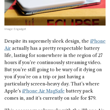
Image: Engadget
Despite its supremely sleek design, the
iPhone
Air
actually has a pretty respectable battery
life, lasting for somewhere in the region of 27
hours if you’re continuously streaming video.
But you’re still going to be wary of it dying on
you if you’re on a trip or just having a
particularly screen-heavy day. That’s where
Apple’s
iPhone Air MagSafe
battery pack
comes in, and it’s currently on sale for $79.