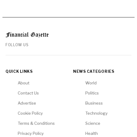
FOLLOW US
QUICK LINKS
NEWS CATEGORIES
About
World
Contact Us
Politics
Advertise
Business
Cookie Policy
Technology
Terms & Conditions
Science
Privacy Policy
Health