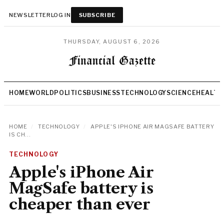
NEWSLETTER
LOG IN
SUBSCRIBE
THURSDAY, AUGUST 6, 2026
HOME
WORLD
POLITICS
BUSINESS
TECHNOLOGY
SCIENCE
HEALTH
HOME
/
TECHNOLOGY
/
APPLE'S IPHONE AIR MAGSAFE BATTERY
IS CH...
TECHNOLOGY
Apple's iPhone Air
MagSafe battery is
cheaper than ever