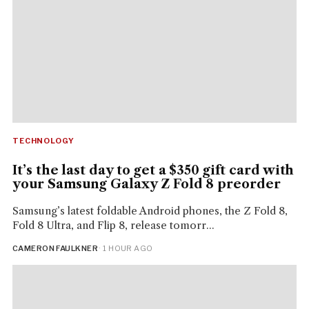
TECHNOLOGY
It’s the last day to get a $350 gift card with
your Samsung Galaxy Z Fold 8 preorder
Samsung’s latest foldable Android phones, the Z Fold 8,
Fold 8 Ultra, and Flip 8, release tomorr...
CAMERON FAULKNER
· 1 HOUR AGO