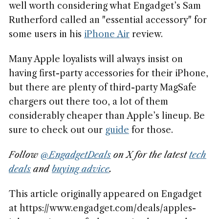
well worth considering what Engadget’s Sam
Rutherford called an "essential accessory" for
some users in his
iPhone Air
review.
Many Apple loyalists will always insist on
having first-party accessories for their iPhone,
but there are plenty of third-party MagSafe
chargers out there too, a lot of them
considerably cheaper than Apple’s lineup. Be
sure to check out our
guide
for those.
Follow
@EngadgetDeals
on X for the latest
tech
deals
and
buying advice
.
This article originally appeared on Engadget
at https://www.engadget.com/deals/apples-