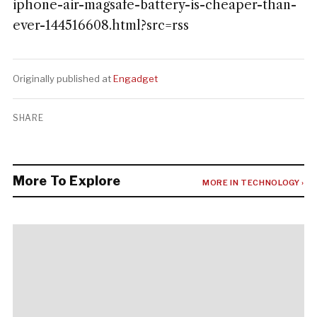
iphone-air-magsafe-battery-is-cheaper-than-
ever-144516608.html?src=rss
Originally published at
Engadget
SHARE
More To Explore
MORE IN TECHNOLOGY ›