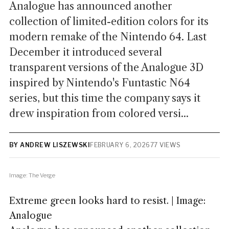
Analogue has announced another
collection of limited-edition colors for its
modern remake of the Nintendo 64. Last
December it introduced several
transparent versions of the Analogue 3D
inspired by Nintendo's Funtastic N64
series, but this time the company says it
drew inspiration from colored versi...
BY ANDREW LISZEWSKI
FEBRUARY 6, 2026
77 VIEWS
Image: The Verge
Extreme green looks hard to resist. | Image:
Analogue