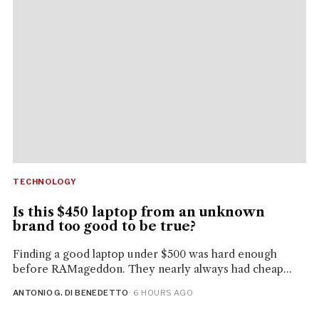
TECHNOLOGY
Is this $450 laptop from an unknown
brand too good to be true?
Finding a good laptop under $500 was hard enough
before RAMageddon. They nearly always had cheap...
ANTONIO G. DI BENEDETTO
· 6 HOURS AGO