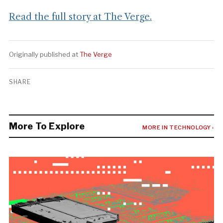
Read the full story at The Verge.
Originally published at
The Verge
SHARE
More To Explore
MORE IN TECHNOLOGY ›