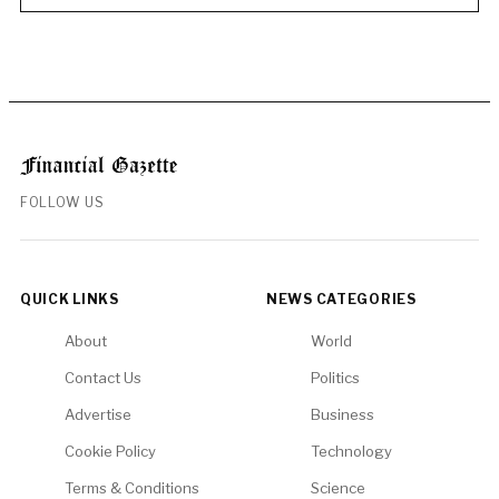
FOLLOW US
QUICK LINKS
NEWS CATEGORIES
About
World
Contact Us
Politics
Advertise
Business
Cookie Policy
Technology
Terms & Conditions
Science