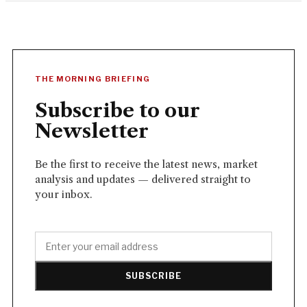
THE MORNING BRIEFING
Subscribe to our
Newsletter
Be the first to receive the latest news, market
analysis and updates — delivered straight to
your inbox.
SUBSCRIBE