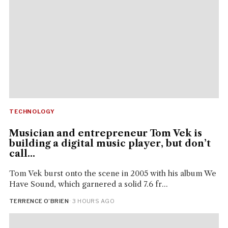
TECHNOLOGY
Musician and entrepreneur Tom Vek is
building a digital music player, but don’t
call...
Tom Vek burst onto the scene in 2005 with his album We
Have Sound, which garnered a solid 7.6 fr...
TERRENCE O’BRIEN
· 3 HOURS AGO