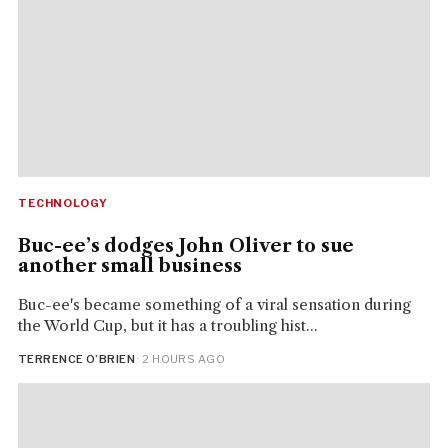
TECHNOLOGY
Buc-ee’s dodges John Oliver to sue
another small business
Buc-ee's became something of a viral sensation during
the World Cup, but it has a troubling hist...
TERRENCE O’BRIEN
· 2 HOURS AGO