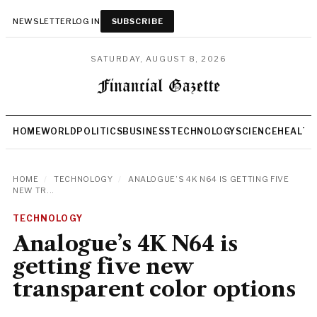
NEWSLETTER
LOG IN
SUBSCRIBE
SATURDAY, AUGUST 8, 2026
HOME
WORLD
POLITICS
BUSINESS
TECHNOLOGY
SCIENCE
HEALTH
HOME
/
TECHNOLOGY
/
ANALOGUE’S 4K N64 IS GETTING FIVE
NEW TR...
TECHNOLOGY
Analogue’s 4K N64 is
getting five new
transparent color options