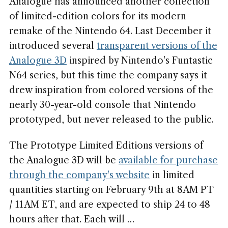
Analogue has announced another collection
of limited-edition colors for its modern
remake of the Nintendo 64. Last December it
introduced several
transparent versions of the
Analogue 3D
inspired by Nintendo's Funtastic
N64 series, but this time the company says it
drew inspiration from colored versions of the
nearly 30-year-old console that Nintendo
prototyped, but never released to the public.
The Prototype Limited Editions versions of
the Analogue 3D will be
available for purchase
through the company's website
in limited
quantities starting on February 9th at 8AM PT
/ 11AM ET, and are expected to ship 24 to 48
hours after that. Each will …