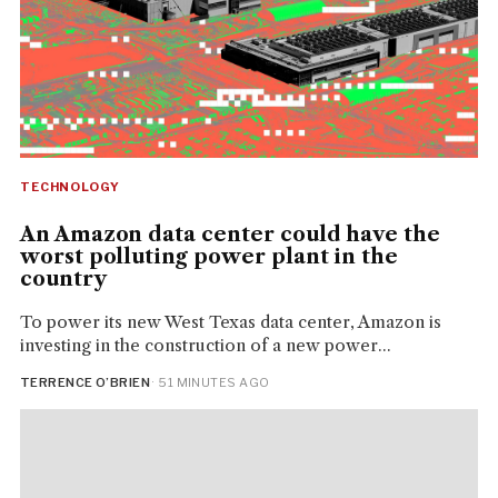
TECHNOLOGY
An Amazon data center could have the
worst polluting power plant in the
country
To power its new West Texas data center, Amazon is
investing in the construction of a new power...
TERRENCE O’BRIEN
· 51 MINUTES AGO