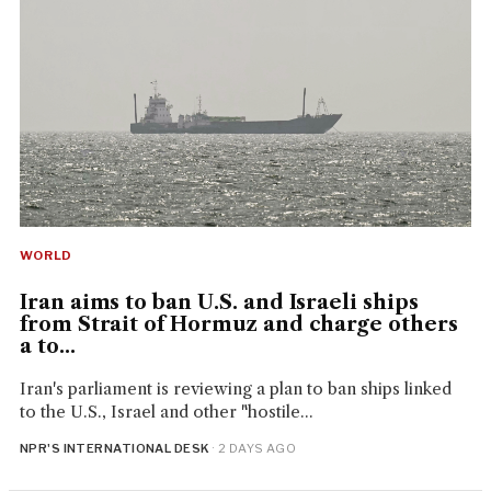
WORLD
Iran aims to ban U.S. and Israeli ships
from Strait of Hormuz and charge others
a to...
Iran's parliament is reviewing a plan to ban ships linked
to the U.S., Israel and other "hostile...
NPR'S INTERNATIONAL DESK
· 2 DAYS AGO