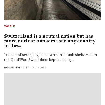
WORLD
Switzerland is a neutral nation but has
more nuclear bunkers than any country
in the...
Instead of scrapping its network of bomb shelters after
the Cold War, Switzerland kept building...
ROB SCHMITZ
· 17 HOURS AGO