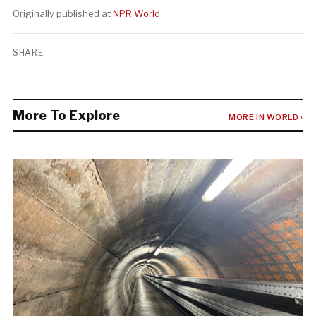
Originally published at
NPR World
SHARE
More To Explore
MORE IN WORLD ›