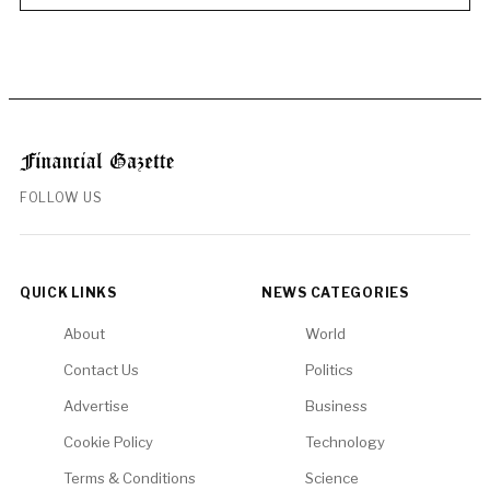
FOLLOW US
QUICK LINKS
NEWS CATEGORIES
About
World
Contact Us
Politics
Advertise
Business
Cookie Policy
Technology
Terms & Conditions
Science