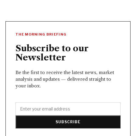
THE MORNING BRIEFING
Subscribe to our
Newsletter
Be the first to receive the latest news, market
analysis and updates — delivered straight to
your inbox.
SUBSCRIBE