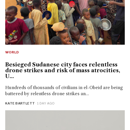
WORLD
Besieged Sudanese city faces relentless
drone strikes and risk of mass atrocities,
U...
Hundreds of thousands of civilians in el-Obeid are being
battered by relentless drone strikes an...
KATE BARTLETT
· 1 DAY AGO