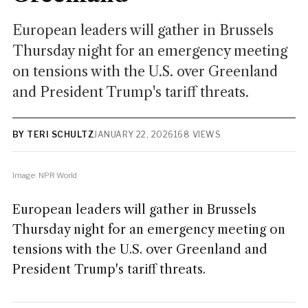
European leaders will gather in Brussels
Thursday night for an emergency meeting
on tensions with the U.S. over Greenland
and President Trump's tariff threats.
BY TERI SCHULTZ
JANUARY 22, 2026
168 VIEWS
Image: NPR World
European leaders will gather in Brussels
Thursday night for an emergency meeting on
tensions with the U.S. over Greenland and
President Trump's tariff threats.