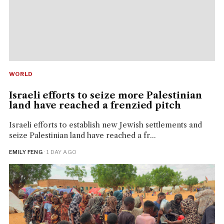
WORLD
Israeli efforts to seize more Palestinian
land have reached a frenzied pitch
Israeli efforts to establish new Jewish settlements and
seize Palestinian land have reached a fr...
EMILY FENG
· 1 DAY AGO