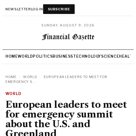
NEWSLETTER
LOG IN
SUBSCRIBE
SUNDAY, AUGUST 9, 2026
HOME
WORLD
POLITICS
BUSINESS
TECHNOLOGY
SCIENCE
HEALTH
HOME
/
WORLD
/
EUROPEAN LEADERS TO MEET FOR
EMERGENCY S...
WORLD
European leaders to meet
for emergency summit
about the U.S. and
Greenland