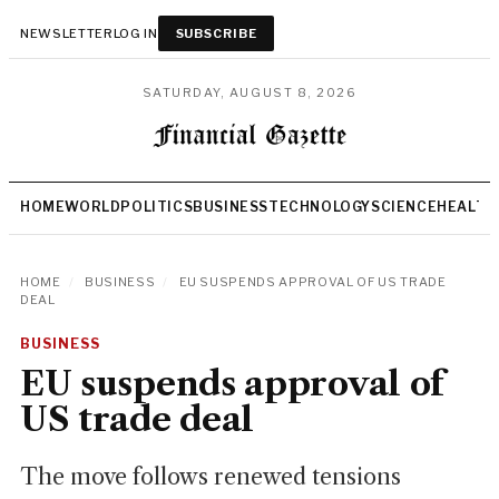
NEWSLETTER
LOG IN
SUBSCRIBE
SATURDAY, AUGUST 8, 2026
HOME
WORLD
POLITICS
BUSINESS
TECHNOLOGY
SCIENCE
HEALTH
HOME
/
BUSINESS
/
EU SUSPENDS APPROVAL OF US TRADE
DEAL
BUSINESS
EU suspends approval of
US trade deal
The move follows renewed tensions