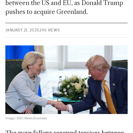
between the US and EU, as Donald Trump
pushes to acquire Greenland.
JANUARY 21, 2026
246 VIEWS
Image: BBC News Business