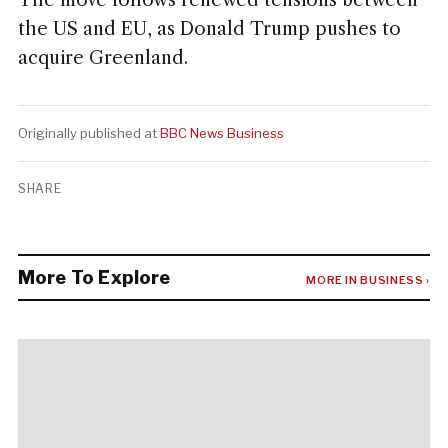
The move follows renewed tensions between
the US and EU, as Donald Trump pushes to
acquire Greenland.
Originally published at
BBC News Business
SHARE
More To Explore
MORE IN BUSINESS ›