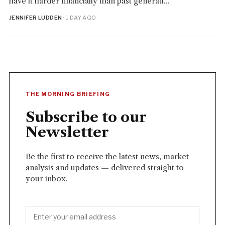
have it harder financially than past generati...
JENNIFER LUDDEN
· 1 DAY AGO
THE MORNING BRIEFING
Subscribe to our
Newsletter
Be the first to receive the latest news, market
analysis and updates — delivered straight to
your inbox.