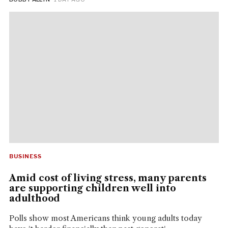
BUSINESS
Amid cost of living stress, many parents
are supporting children well into
adulthood
Polls show most Americans think young adults today