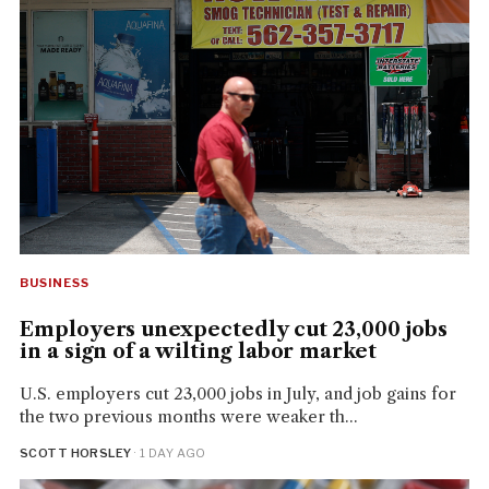
BUSINESS
Employers unexpectedly cut 23,000 jobs
in a sign of a wilting labor market
U.S. employers cut 23,000 jobs in July, and job gains for
the two previous months were weaker th...
SCOTT HORSLEY
· 1 DAY AGO