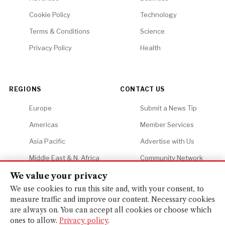
Cookie Policy
Technology
Terms & Conditions
Science
Privacy Policy
Health
REGIONS
CONTACT US
Europe
Submit a News Tip
Americas
Member Services
Asia Pacific
Advertise with Us
Middle East & N. Africa
Community Network
Africa
Careers
We value your privacy
We use cookies to run this site and, with your consent, to
measure traffic and improve our content. Necessary cookies
are always on. You can accept all cookies or choose which
ones to allow.
Privacy policy
.
© 2026 Financial Gazette. All rights reserved.
BACK TO TOP ↑