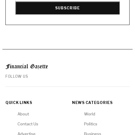
SUBSCRIBE
FOLLOW US
QUICK LINKS
NEWS CATEGORIES
About
World
Contact Us
Politics
Advertise
Business