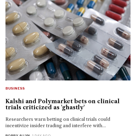
BUSINESS
Kalshi and Polymarket bets on clinical
trials criticized as 'ghastly'
Researchers warn betting on clinical trials could
incentivize insider trading and interfere with...
BOBBY ALLYN
· 1 DAY AGO