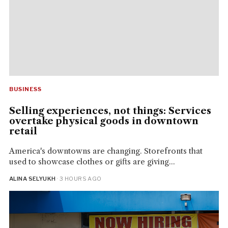
BUSINESS
Selling experiences, not things: Services
overtake physical goods in downtown
retail
America's downtowns are changing. Storefronts that
used to showcase clothes or gifts are giving...
ALINA SELYUKH
· 3 HOURS AGO