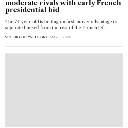
moderate rivals with early French
presidential bid
The 74-year-old is betting on first-mover advantage to
separate himself from the rest of the French left.
VICTOR GOURY-LAFFONT
· MAY 6, 2026