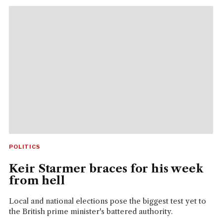
POLITICS
Keir Starmer braces for his week
from hell
Local and national elections pose the biggest test yet to
the British prime minister's battered authority.