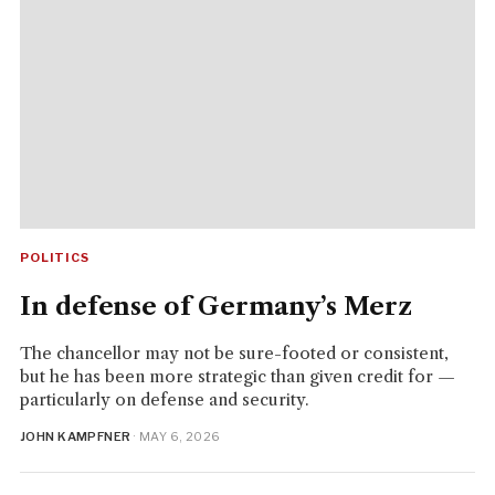
POLITICS
In defense of Germany’s Merz
The chancellor may not be sure-footed or consistent,
but he has been more strategic than given credit for —
particularly on defense and security.
JOHN KAMPFNER
· MAY 6, 2026