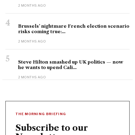
2 MONTHS AGO
4
Brussels’ nightmare French election scenario
risks coming true:...
2 MONTHS AGO
5
Steve Hilton smashed up UK politics — now
he wants to upend Cali...
2 MONTHS AGO
THE MORNING BRIEFING
Subscribe to our