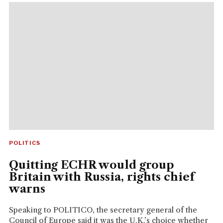
POLITICS
Quitting ECHR would group
Britain with Russia, rights chief
warns
Speaking to POLITICO, the secretary general of the
Council of Europe said it was the U.K.’s choice whether