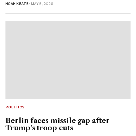
NOAH KEATE
· MAY 5, 2026
POLITICS
Berlin faces missile gap after
Trump’s troop cuts