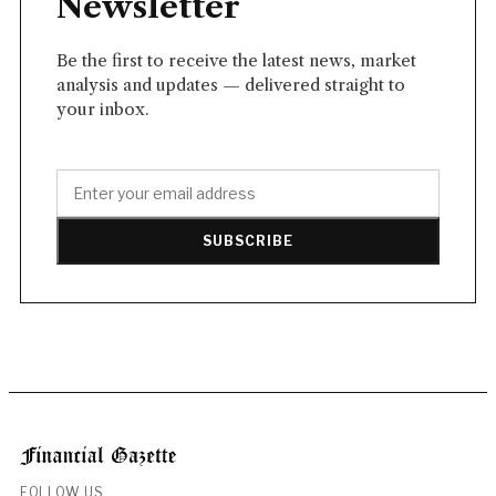
Newsletter
Be the first to receive the latest news, market
analysis and updates — delivered straight to
your inbox.
SUBSCRIBE
FOLLOW US