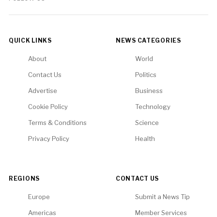
QUICK LINKS
NEWS CATEGORIES
About
World
Contact Us
Politics
Advertise
Business
Cookie Policy
Technology
Terms & Conditions
Science
Privacy Policy
Health
REGIONS
CONTACT US
Europe
Submit a News Tip
Americas
Member Services