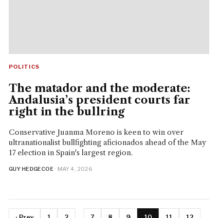
POLITICS
The matador and the moderate:
Andalusia’s president courts far
right in the bullring
Conservative Juanma Moreno is keen to win over
ultranationalist bullfighting aficionados ahead of the May
17 election in Spain's largest region.
GUY HEDGECOE
· MAY 4, 2026
‹ Prev
1
2
...
7
8
9
10
11
12