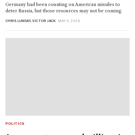
Germany had been counting on American missiles to
deter Russia, but those resources may not be coming.
CHRIS LUNDAY, VICTOR JACK
· MAY 4, 2026
POLITICS