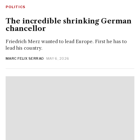
POLITICS
The incredible shrinking German
chancellor
Friedrich Merz wanted to lead Europe. First he has to
lead his country.
MARC FELIX SERRAO
· MAY 6, 2026