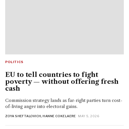
POLITICS
EU to tell countries to fight
poverty — without offering fresh
cash
Commission strategy lands as far-right parties turn cost-
of-living anger into electoral gains.
ZOYA SHEFTALOVICH, HANNE COKELAERE
· MAY 5, 2026