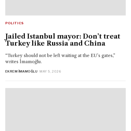
POLITICS
Jailed Istanbul mayor: Don’t treat
Turkey like Russia and China
“Turkey should not be left waiting at the EU’s gates,”
writes İmamoğlu.
EKREM İMAMOĞLU
· MAY 5, 2026