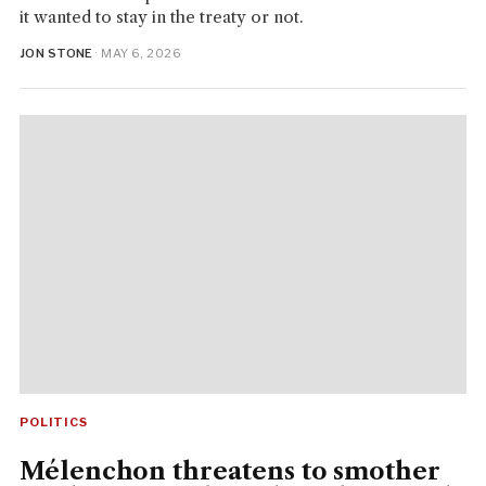
it wanted to stay in the treaty or not.
JON STONE
· MAY 6, 2026
POLITICS
Mélenchon threatens to smother