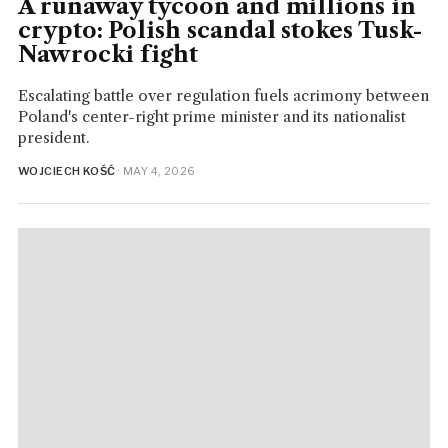
A runaway tycoon and millions in
crypto: Polish scandal stokes Tusk-
Nawrocki fight
Escalating battle over regulation fuels acrimony between
Poland's center-right prime minister and its nationalist
president.
WOJCIECH KOŚĆ
· MAY 4, 2026