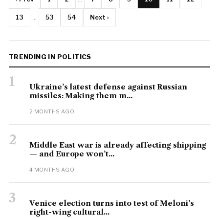
13
...
53
54
Next ›
TRENDING IN POLITICS
1
Ukraine’s latest defense against Russian
missiles: Making them m...
2 MONTHS AGO
2
Middle East war is already affecting shipping
— and Europe won’t...
4 MONTHS AGO
3
Venice election turns into test of Meloni’s
right-wing cultural...