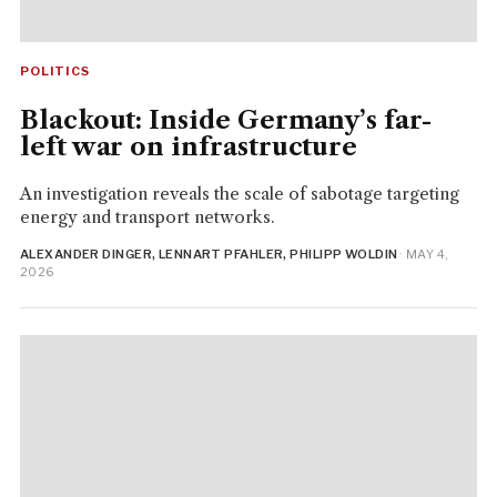
POLITICS
Blackout: Inside Germany’s far-
left war on infrastructure
An investigation reveals the scale of sabotage targeting
energy and transport networks.
ALEXANDER DINGER, LENNART PFAHLER, PHILIPP WOLDIN
· MAY 4,
2026