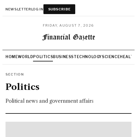
NEWSLETTER
LOG IN
SUBSCRIBE
FRIDAY, AUGUST 7, 2026
HOME
WORLD
POLITICS
BUSINESS
TECHNOLOGY
SCIENCE
HEALTH
SECTION
Politics
Political news and government affairs