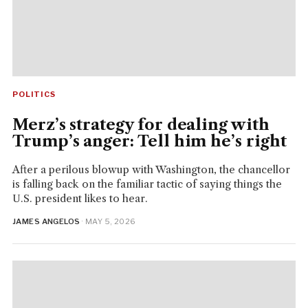
POLITICS
Merz’s strategy for dealing with
Trump’s anger: Tell him he’s right
After a perilous blowup with Washington, the chancellor
is falling back on the familiar tactic of saying things the
U.S. president likes to hear.
JAMES ANGELOS
· MAY 5, 2026