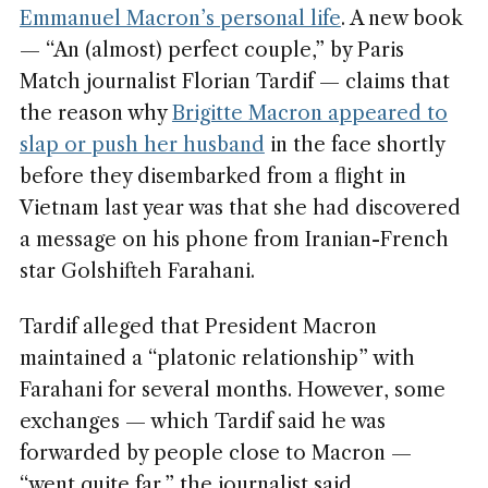
Emmanuel Macron’s personal life
. A new book
— “An (almost) perfect couple,” by Paris
Match journalist Florian Tardif — claims that
the reason why
Brigitte Macron appeared to
slap or push her husband
in the face shortly
before they disembarked from a flight in
Vietnam last year was that she had discovered
a message on his phone from Iranian-French
star Golshifteh Farahani.
Tardif alleged that President Macron
maintained a “platonic relationship” with
Farahani for several months. However, some
exchanges — which Tardif said he was
forwarded by people close to Macron —
“went quite far,” the journalist said.