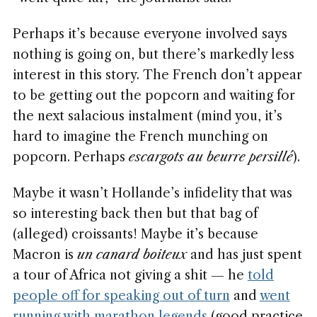
Perhaps it’s because everyone involved says
nothing is going on, but there’s markedly less
interest in this story. The French don’t appear
to be getting out the popcorn and waiting for
the next salacious instalment (mind you, it’s
hard to imagine the French munching on
popcorn. Perhaps
escargots au beurre persillé
).
Maybe it wasn’t Hollande’s infidelity that was
so interesting back then but that bag of
(alleged) croissants! Maybe it’s because
Macron is
un canard boiteux
and has just spent
a tour of Africa not giving a shit — he
told
people off for speaking out of turn
and
went
running with marathon legends
(good practice