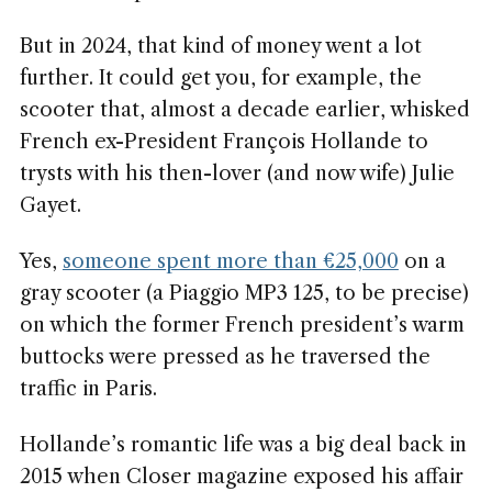
But in 2024, that kind of money went a lot
further. It could get you, for example, the
scooter that, almost a decade earlier, whisked
French ex-President François Hollande to
trysts with his then-lover (and now wife) Julie
Gayet.
Yes,
someone spent more than €25,000
on a
gray scooter (a Piaggio MP3 125, to be precise)
on which the former French president’s warm
buttocks were pressed as he traversed the
traffic in Paris.
Hollande’s romantic life was a big deal back in
2015 when Closer magazine exposed his affair