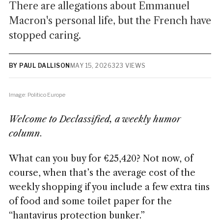
There are allegations about Emmanuel
Macron's personal life, but the French have
stopped caring.
BY PAUL DALLISON
MAY 15, 2026
323 VIEWS
Image: Politico Europe
Welcome to Declassified, a weekly humor
column
.
What can you buy for €25,420? Not now, of
course, when that’s the average cost of the
weekly shopping if you include a few extra tins
of food and some toilet paper for the
“hantavirus protection bunker.”