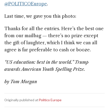
@POLITICOEurope
.
Last time, we gave you this photo:
Thanks for all the entries. Here’s the best one
from our mailbag — there’s no prize except
the gift of laughter, which I think we can all
agree is far preferable to cash or booze.
“US education: best in the world.” Trump
awards American Youth Spelling Prize.
by Tom Morgan
Originally published at
Politico Europe