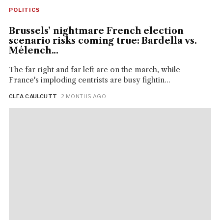
POLITICS
Brussels’ nightmare French election
scenario risks coming true: Bardella vs.
Mélench...
The far right and far left are on the march, while
France's imploding centrists are busy fightin...
CLEA CAULCUTT
· 2 MONTHS AGO