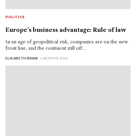
POLITICS
Europe’s business advantage: Rule of law
In an age of geopolitical risk, companies are on the new
front line, and the continent still off...
ELISABETH BRAW
· 2 MONTHS AGO