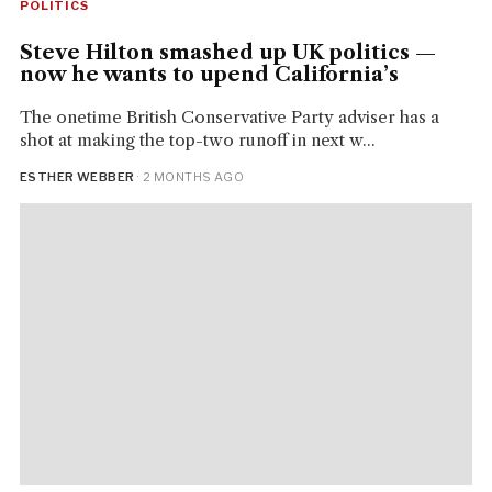
POLITICS
Steve Hilton smashed up UK politics —
now he wants to upend California’s
The onetime British Conservative Party adviser has a
shot at making the top-two runoff in next w...
ESTHER WEBBER
· 2 MONTHS AGO