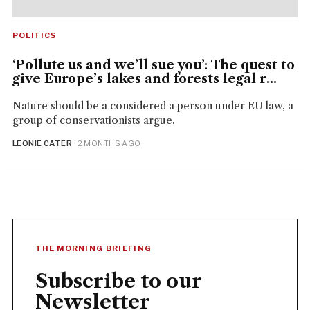
POLITICS
‘Pollute us and we’ll sue you’: The quest to
give Europe’s lakes and forests legal r...
Nature should be a considered a person under EU law, a
group of conservationists argue.
LEONIE CATER
· 2 MONTHS AGO
THE MORNING BRIEFING
Subscribe to our
Newsletter