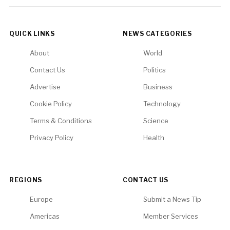
QUICK LINKS
NEWS CATEGORIES
About
World
Contact Us
Politics
Advertise
Business
Cookie Policy
Technology
Terms & Conditions
Science
Privacy Policy
Health
REGIONS
CONTACT US
Europe
Submit a News Tip
Americas
Member Services