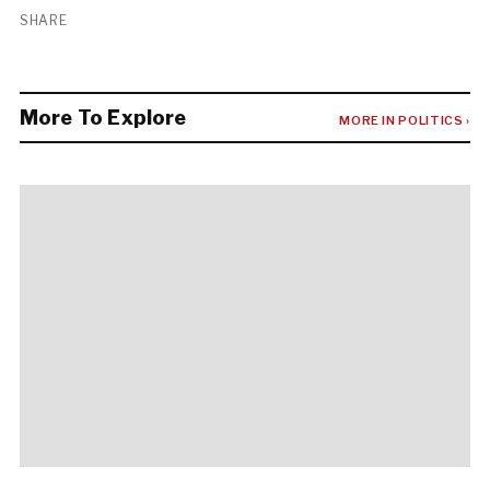
SHARE
More To Explore
MORE IN POLITICS ›