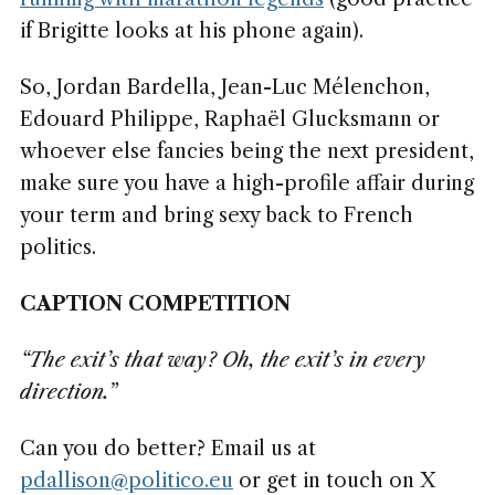
if Brigitte looks at his phone again).
So, Jordan Bardella, Jean-Luc Mélenchon,
Edouard Philippe, Raphaël Glucksmann or
whoever else fancies being the next president,
make sure you have a high-profile affair during
your term and bring sexy back to French
politics.
CAPTION COMPETITION
“The exit’s that way? Oh, the exit’s in every
direction.”
Can you do better? Email us at
pdallison@politico.eu
or get in touch on X