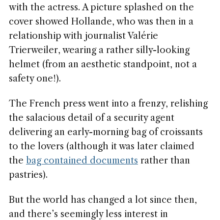
with the actress. A picture splashed on the
cover showed Hollande, who was then in a
relationship with journalist Valérie
Trierweiler, wearing a rather silly-looking
helmet (from an aesthetic standpoint, not a
safety one!).
The French press went into a frenzy, relishing
the salacious detail of a security agent
delivering an early-morning bag of croissants
to the lovers (although it was later claimed
the
bag contained documents
rather than
pastries).
But the world has changed a lot since then,
and there’s seemingly less interest in