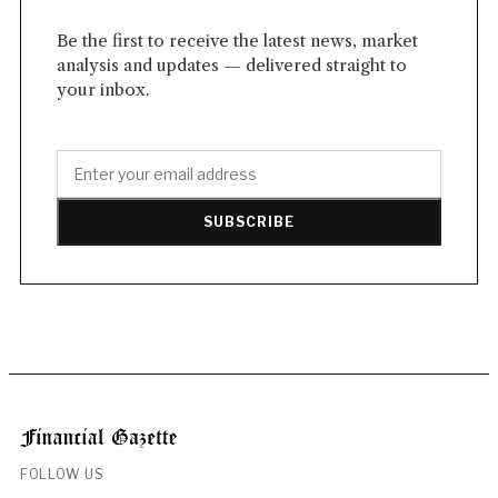
Be the first to receive the latest news, market
analysis and updates — delivered straight to
your inbox.
SUBSCRIBE
FOLLOW US