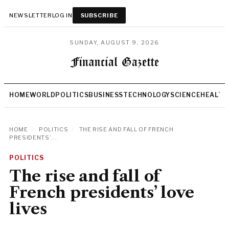
NEWSLETTER
LOG IN
SUBSCRIBE
SUNDAY, AUGUST 9, 2026
HOME
WORLD
POLITICS
BUSINESS
TECHNOLOGY
SCIENCE
HEALTH
HOME
/
POLITICS
/
THE RISE AND FALL OF FRENCH
PRESIDENTS’...
POLITICS
The rise and fall of
French presidents’ love
lives