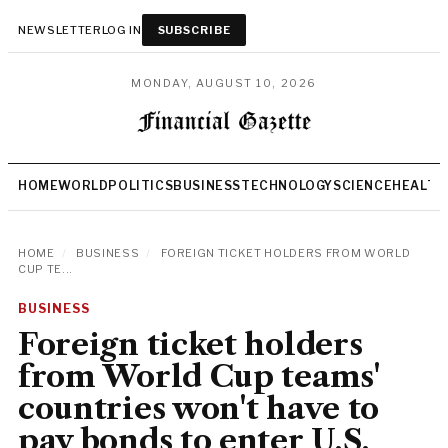
NEWSLETTER
LOG IN
SUBSCRIBE
MONDAY, AUGUST 10, 2026
HOME
WORLD
POLITICS
BUSINESS
TECHNOLOGY
SCIENCE
HEALTH
HOME
/
BUSINESS
/
FOREIGN TICKET HOLDERS FROM WORLD
CUP TE...
BUSINESS
Foreign ticket holders
from World Cup teams'
countries won't have to
pay bonds to enter U.S.