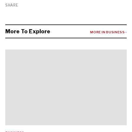
SHARE
More To Explore
MORE IN BUSINESS ›