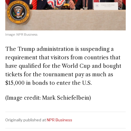
Image: NPR Business
The Trump administration is suspending a
requirement that visitors from countries that
have qualified for the World Cup and bought
tickets for the tournament pay as much as
$15,000 in bonds to enter the U.S.
(Image credit: Mark Schiefelbein)
Originally published at
NPR Business