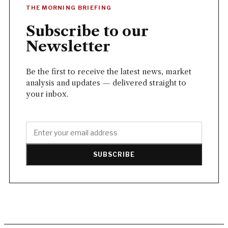
THE MORNING BRIEFING
Subscribe to our
Newsletter
Be the first to receive the latest news, market
analysis and updates — delivered straight to
your inbox.
SUBSCRIBE