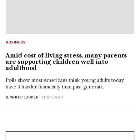
BUSINESS
Amid cost of living stress, many parents
are supporting children well into
adulthood
Polls show most Americans think young adults today
have it harder financially than past generati...
JENNIFER LUDDEN
· 3 DAYS AGO