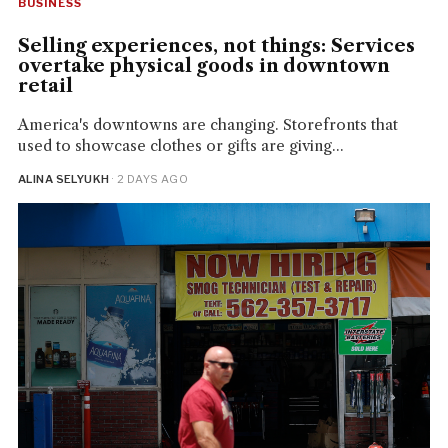
BUSINESS
Selling experiences, not things: Services
overtake physical goods in downtown
retail
America's downtowns are changing. Storefronts that
used to showcase clothes or gifts are giving...
ALINA SELYUKH
· 2 DAYS AGO