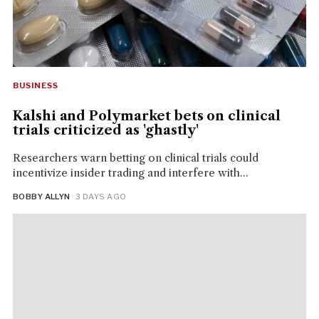
BUSINESS
Kalshi and Polymarket bets on clinical
trials criticized as 'ghastly'
Researchers warn betting on clinical trials could
incentivize insider trading and interfere with...
BOBBY ALLYN
· 3 DAYS AGO