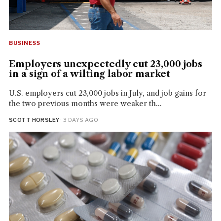
BUSINESS
Employers unexpectedly cut 23,000 jobs
in a sign of a wilting labor market
U.S. employers cut 23,000 jobs in July, and job gains for
the two previous months were weaker th...
SCOTT HORSLEY
· 3 DAYS AGO