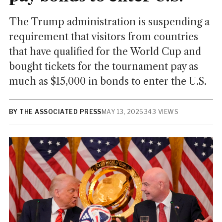
The Trump administration is suspending a
requirement that visitors from countries
that have qualified for the World Cup and
bought tickets for the tournament pay as
much as $15,000 in bonds to enter the U.S.
BY THE ASSOCIATED PRESS
MAY 13, 2026
343 VIEWS