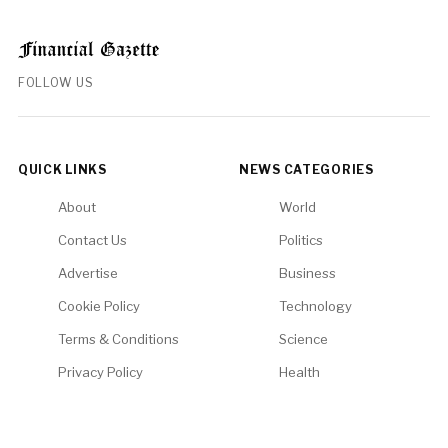
FOLLOW US
QUICK LINKS
NEWS CATEGORIES
About
World
Contact Us
Politics
Advertise
Business
Cookie Policy
Technology
Terms & Conditions
Science
Privacy Policy
Health